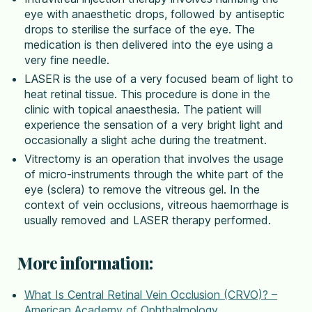
eye with anaesthetic drops, followed by antiseptic
drops to sterilise the surface of the eye. The
medication is then delivered into the eye using a
very fine needle.
LASER is the use of a very focused beam of light to
heat retinal tissue. This procedure is done in the
clinic with topical anaesthesia. The patient will
experience the sensation of a very bright light and
occasionally a slight ache during the treatment.
Vitrectomy is an operation that involves the usage
of micro-instruments through the white part of the
eye (sclera) to remove the vitreous gel. In the
context of vein occlusions, vitreous haemorrhage is
usually removed and LASER therapy performed.
More information:
What Is Central Retinal Vein Occlusion (CRVO)? –
American Academy of Ophthalmology