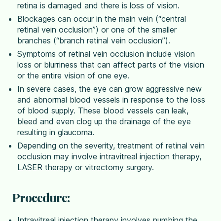
retina is damaged and there is loss of vision.
Blockages can occur in the main vein (“central
retinal vein occlusion”) or one of the smaller
branches (“branch retinal vein occlusion”).
Symptoms of retinal vein occlusion include vision
loss or blurriness that can affect parts of the vision
or the entire vision of one eye.
In severe cases, the eye can grow aggressive new
and abnormal blood vessels in response to the loss
of blood supply. These blood vessels can leak,
bleed and even clog up the drainage of the eye
resulting in glaucoma.
Depending on the severity, treatment of retinal vein
occlusion may involve intravitreal injection therapy,
LASER therapy or vitrectomy surgery.
Procedure:
Intravitreal injection therapy involves numbing the