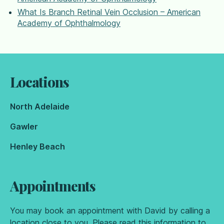
What Is Branch Retinal Vein Occlusion – American
Academy of Ophthalmology
Locations
North Adelaide
Gawler
Henley Beach
Appointments
You may book an appointment with David by calling a
location close to you. Please read
this information
to