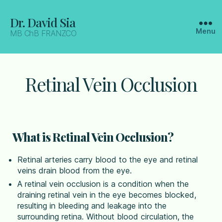
Dr. David Sia
Menu
MB ChB FRANZCO
Retinal Vein Occlusion
What is Retinal Vein Occlusion?
Retinal arteries carry blood to the eye and retinal
veins drain blood from the eye.
A retinal vein occlusion is a condition when the
draining retinal vein in the eye becomes blocked,
resulting in bleeding and leakage into the
surrounding retina. Without blood circulation, the