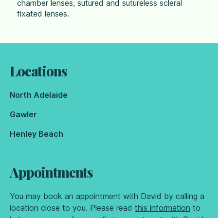
chamber lenses, sutured and sutureless scleral
fixated lenses.
Locations
North Adelaide
Gawler
Henley Beach
Appointments
You may book an appointment with David by calling a
location close to you. Please read
this information
to