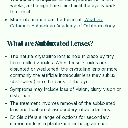
weeks, and a nighttime shield until the eye is back
to normal.
More information can be found at:
What are
Cataracts – American Academy of Ophthalmology
What are Subluxated Lenses?
The natural crystalline lens is held in place by tiny
fibres called zonules. When these zonules are
disrupted or weakened, the crystalline lens or more
commonly the artificial intraocular lens may sublux
(dislocated) into the back of the eye.
Symptoms may include loss of vision, blurry vision or
distortion.
The treatment involves removal of the subluxated
lens and fixation of asecondary intraocular lens.
Dr. Sia offers a range of options for secondary
intraocular lens implanta-tion including anterior