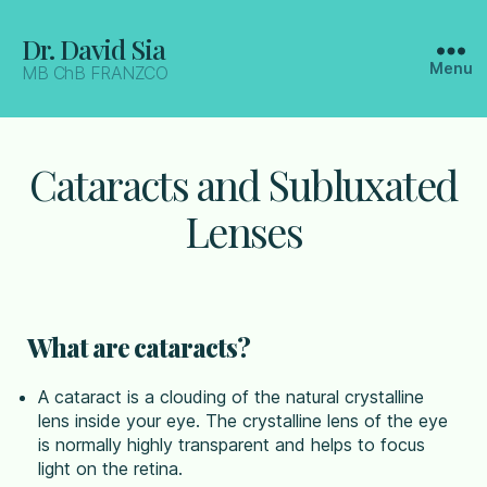
Dr. David Sia
Menu
MB ChB FRANZCO
Cataracts and Subluxated
Lenses
What are cataracts?
A cataract is a clouding of the natural crystalline
lens inside your eye. The crystalline lens of the eye
is normally highly transparent and helps to focus
light on the retina.