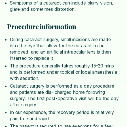
Symptoms of a cataract can include blurry vision,
glare and sometimes distortion.
Procedure information
During cataract surgery, small incisions are made
into the eye that allow for the cataract to be
removed, and an artificial intraocular lens is then
inserted to replace it.
The procedure generally takes roughly 15-20 mins
and is performed under topical or local anaesthesia
with sedation.
Cataract surgery is performed as a day procedure
and patients are dis- charged home following
surgery. The first post-operative visit will be the day
after surgery.
In our experience, the recovery period is relatively
pain free and rapid.
The patient is required to use eyedrops for a few